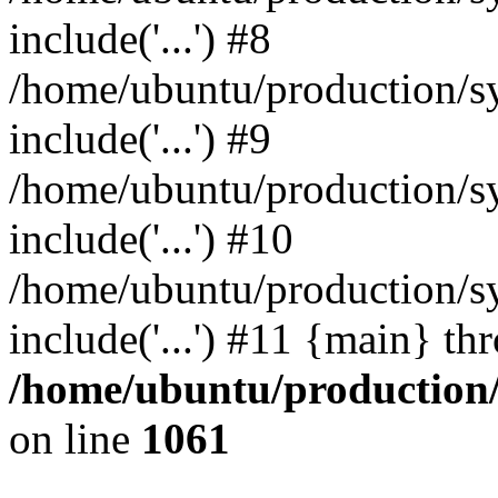
include('...') #8
/home/ubuntu/production/s
include('...') #9
/home/ubuntu/production/sy
include('...') #10
/home/ubuntu/production/sy
include('...') #11 {main} th
/home/ubuntu/production/s
on line
1061