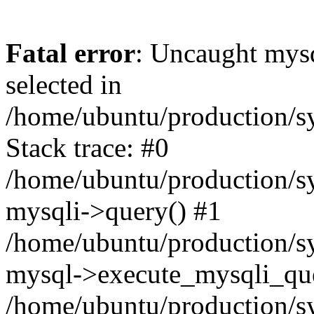
Fatal error
: Uncaught mysq
selected in
/home/ubuntu/production/sy
Stack trace: #0
/home/ubuntu/production/sy
mysqli->query() #1
/home/ubuntu/production/sy
mysql->execute_mysqli_que
/home/ubuntu/production/sy