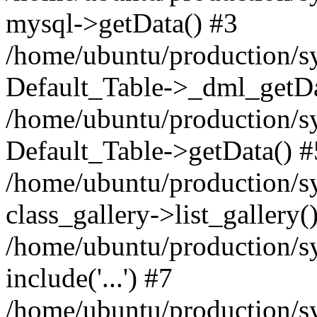
mysql->getData() #3
/home/ubuntu/production/sy
Default_Table->_dml_getDa
/home/ubuntu/production/sy
Default_Table->getData() #
/home/ubuntu/production/sy
class_gallery->list_gallery(
/home/ubuntu/production/s
include('...') #7
/home/ubuntu/production/s